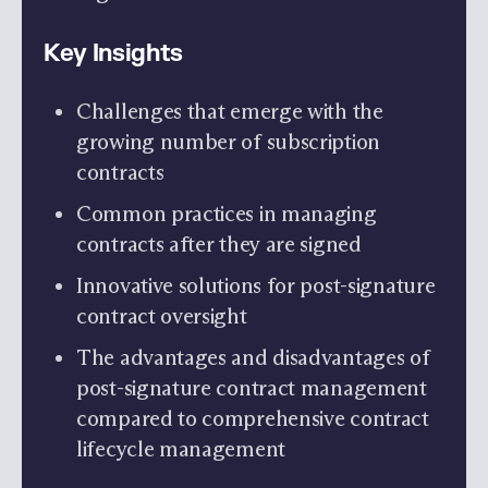
Key Insights
Challenges that emerge with the
growing number of subscription
contracts
Common practices in managing
contracts after they are signed
Innovative solutions for post-signature
contract oversight
The advantages and disadvantages of
post-signature contract management
compared to comprehensive contract
lifecycle management