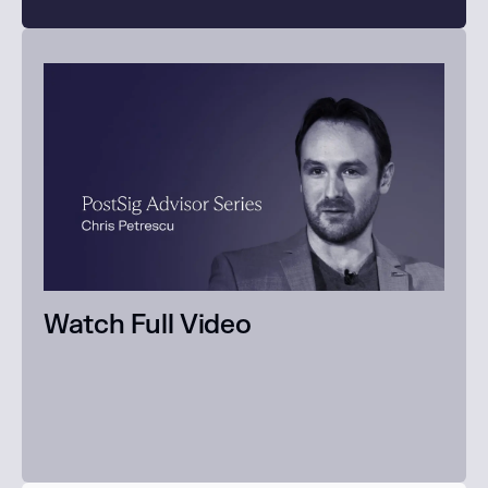
Watch Full Video