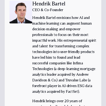
Hendrik Bartel
CEO & Co-Founder
Hendrik Bartel envisions how AI and
machine learning can augment human
decision-making and empower
professionals to focus on their most
impactful work. His entrepreneurial spirit
and talent for transforming complex
technologies into user-friendly products
have led him to found and lead
successful companies like Infima
Technologies (a deep-learning mortgage
analytics leader acquired by Andrew
Davidson & Co.) and Truvalue Labs (a
forefront player in AI-driven ESG data
analytics acquired by FactSet).
Hendrik brings over 20 years of