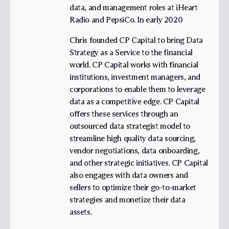
data, and management roles at iHeart
Radio and PepsiCo. In early 2020
Chris founded CP Capital to bring Data
Strategy as a Service to the financial
world. CP Capital works with financial
institutions, investment managers, and
corporations to enable them to leverage
data as a competitive edge. CP Capital
offers these services through an
outsourced data strategist model to
streamline high quality data sourcing,
vendor negotiations, data onboarding,
and other strategic initiatives. CP Capital
also engages with data owners and
sellers to optimize their go-to-market
strategies and monetize their data
assets.