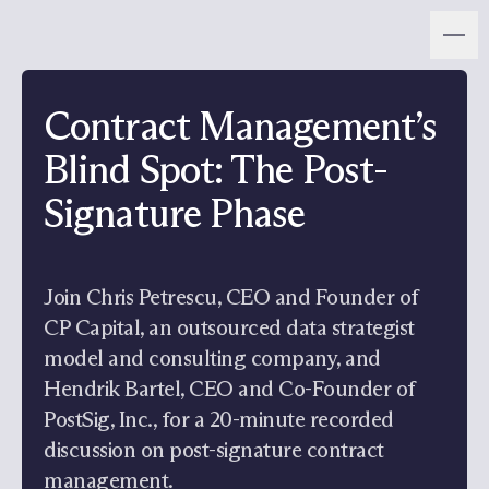
Contract Management’s
Blind Spot: The Post-
Signature Phase
Join Chris Petrescu, CEO and Founder of
CP Capital, an outsourced data strategist
model and consulting company, and
Hendrik Bartel, CEO and Co-Founder of
PostSig, Inc., for a 20-minute recorded
discussion on post-signature contract
management.