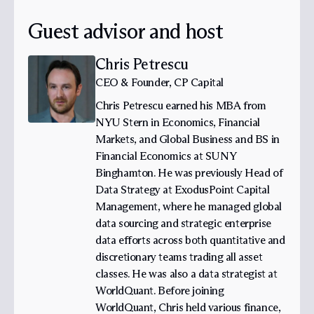
Guest advisor and host
Chris Petrescu
CEO & Founder, CP Capital
Chris Petrescu earned his MBA from
NYU Stern in Economics, Financial
Markets, and Global Business and BS in
Financial Economics at SUNY
Binghamton. He was previously Head of
Data Strategy at ExodusPoint Capital
Management, where he managed global
data sourcing and strategic enterprise
data efforts across both quantitative and
discretionary teams trading all asset
classes. He was also a data strategist at
WorldQuant. Before joining
WorldQuant, Chris held various finance,