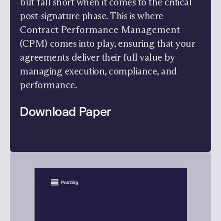
but fall short when it comes to the critical
post-signature phase. This is where
Contract Performance Management
(CPM)
comes into play, ensuring that your
agreements deliver their full value by
managing execution, compliance, and
performance.
Download Paper