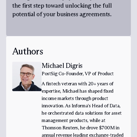
the first step toward unlocking the full
potential of your business agreements.
Authors
Michael Digris
PostSig Co-Founder, VP of Product
A fintech veteran with 20+ years of
expertise, Michael has shaped fixed
income markets through product
innovation. As Informa's Head of Data,
he orchestrated data solutions for asset
management products, while at
Thomson Reuters, he drove $700M in
annual revenue leading exchange-traded