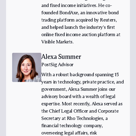
and fixed income initiatives. He co-
founded BondAxe, an innovative bond
trading platform acquired by Reuters,
and helped launch the industry's first
online fixed income auction platform at
Visible Markets.
Alexa Summer
PostSig Advisor
With a robust background spanning 15
years in technology, private practice, and
government, Alexa Summer joins our
advisory board with a wealth of legal
expertise. Most recently, Alexa served as
the Chief Legal Officer and Corporate
Secretary at Rho Technologies, a
financial technology company,
overseeing legal affairs, risk