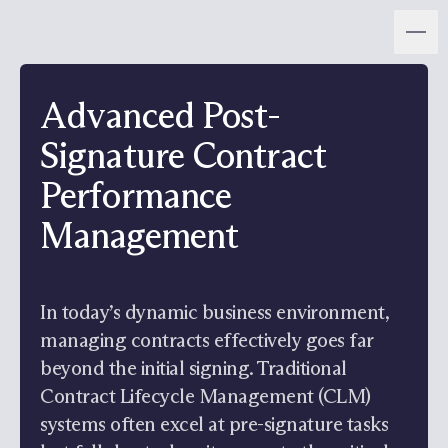
Advanced Post-
Signature Contract
Performance
Management
In today’s dynamic business environment,
managing contracts effectively goes far
beyond the initial signing. Traditional
Contract Lifecycle Management (CLM)
systems often excel at pre-signature tasks