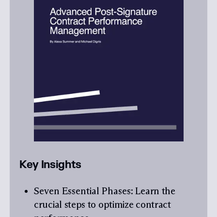
Key Insights
Seven Essential Phases
: Learn the
crucial steps to optimize contract