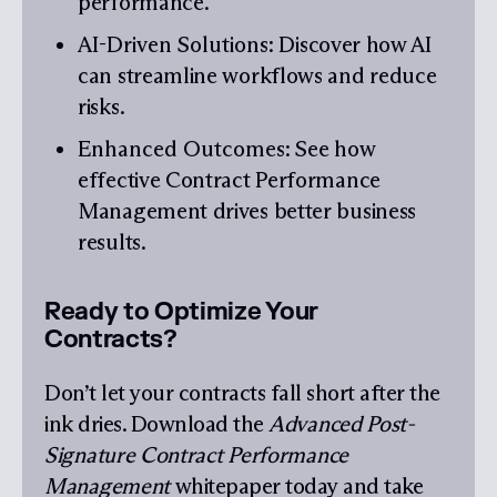
performance.
AI-Driven Solutions
: Discover how AI
can streamline workflows and reduce
risks.
Enhanced Outcomes
: See how
effective Contract Performance
Management drives better business
results.
Ready to Optimize Your
Contracts?
Don’t let your contracts fall short after the
ink dries. Download the
Advanced Post-
Signature Contract Performance
Management
whitepaper today and take